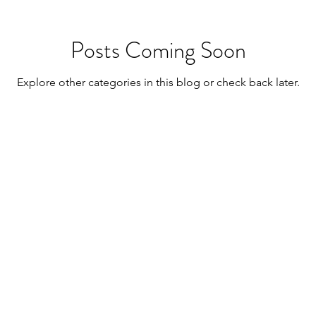
Posts Coming Soon
Explore other categories in this blog or check back later.