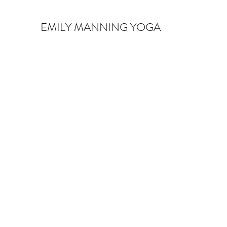
EMILY MANNING YOGA