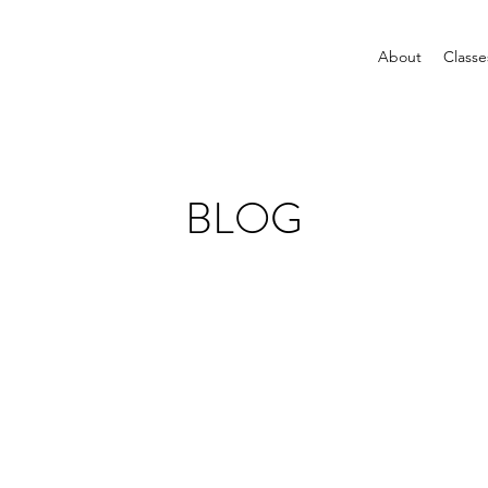
About
Classe
BLOG