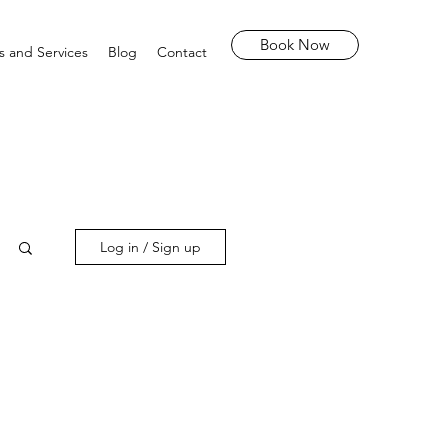
Book Now
s and Services
Blog
Contact
Log in / Sign up